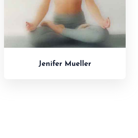
Jenifer Mueller