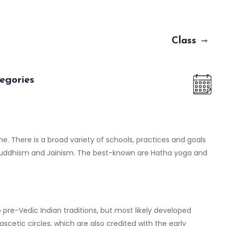
Class
egories
ine. There is a broad variety of schools, practices and goals
 Buddhism and Jainism. The best-known are Hatha yoga and
pre-Vedic Indian traditions, but most likely developed
 ascetic circles, which are also credited with the early