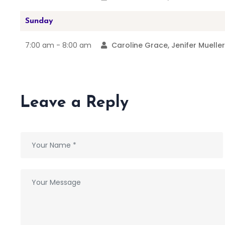
Sunday
7:00 am -
8:00 am
Caroline Grace, Jenifer Muelle
Leave a Reply