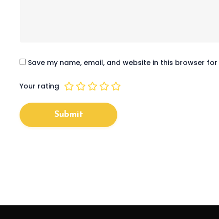
Save my name, email, and website in this browser for
1
2
3
4
5
Your rating