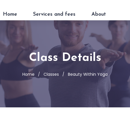
Home
Services and fees
About
Class Details
Home
Classes
Beauty Within Yoga