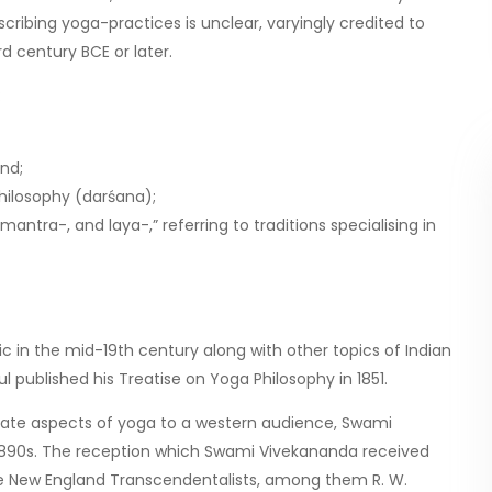
ribing yoga-practices is unclear, varyingly credited to
d century BCE or later.
:
nd;
hilosophy (darśana);
ntra-, and laya-,” referring to traditions specialising in
 in the mid-19th century along with other topics of Indian
ul published his Treatise on Yoga Philosophy in 1851.
nate aspects of yoga to a western audience, Swami
 1890s. The reception which Swami Vivekananda received
r the New England Transcendentalists, among them R. W.