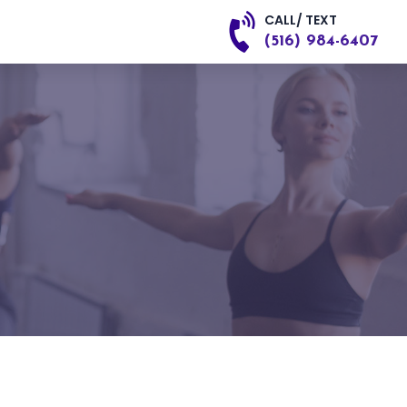
CALL/ TEXT
(516) 984-6407