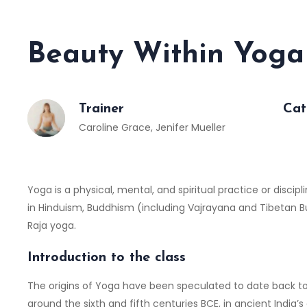
Beauty Within Yoga
Trainer
Cat
Caroline Grace
,
Jenifer Mueller
Yoga is a physical, mental, and spiritual practice or discipl
in Hinduism, Buddhism (including Vajrayana and Tibetan
Raja yoga.
Introduction to the class
The origins of Yoga have been speculated to date back to 
around the sixth and fifth centuries BCE, in ancient India’s