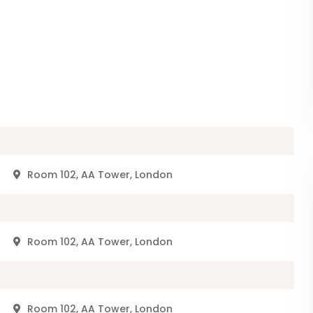
r
Room 102, AA Tower, London
r
Room 102, AA Tower, London
r
Room 102, AA Tower, London