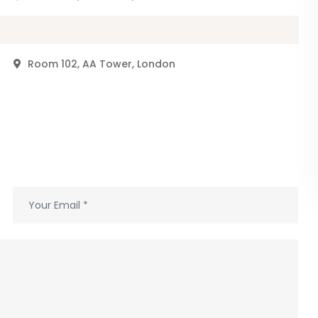
r
Room 102, AA Tower, London