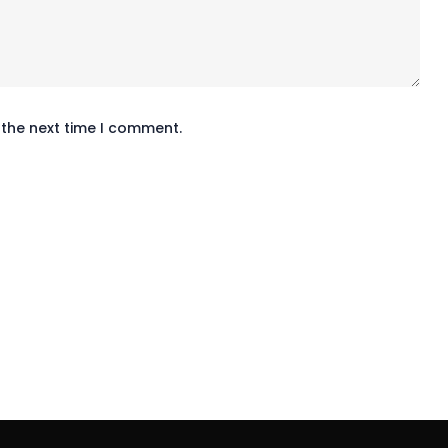
 the next time I comment.