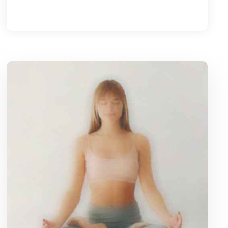
Caroline Grace