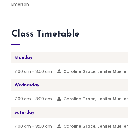
Emerson.
Class Timetable
Monday
7:00 am -
8:00 am
Caroline Grace, Jenifer Muelle
Wednesday
7:00 am -
8:00 am
Caroline Grace, Jenifer Muelle
Saturday
7:00 am -
8:00 am
Caroline Grace, Jenifer Muelle