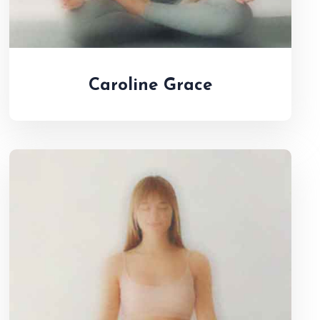
Caroline Grace
Jenifer Mueller