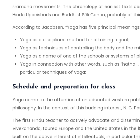
sramana movements. The chronology of earliest texts desc
Hindu Upanishads and Buddhist Pāli Canon, probably of thir
According to Jacobsen, “Yoga has five principal meanings
Yoga as a disciplined method for attaining a goal;
Yoga as techniques of controlling the body and the mi
Yoga as a name of one of the schools or systems of p
Yoga in connection with other words, such as “hatha-, ma
particular techniques of yoga;
Schedule and preparation for class
Yoga came to the attention of an educated western public
philosophy. In the context of this budding interest, N. C. Pa
The first Hindu teacher to actively advocate and dissemi
Vivekananda, toured Europe and the United States in the
built on the active interest of intellectuals, in particula