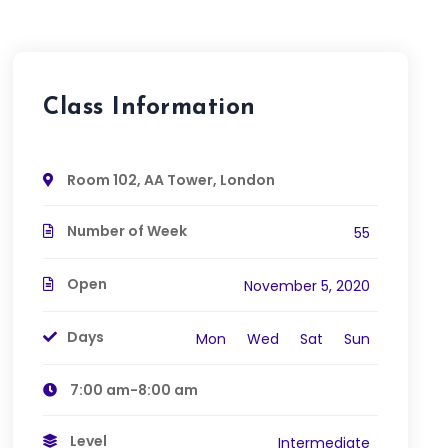
Class Information
Room 102, AA Tower, London
Number of Week
55
Open
November 5, 2020
Days
Mon
Wed
Sat
Sun
7:00 am-8:00 am
Level
Intermediate