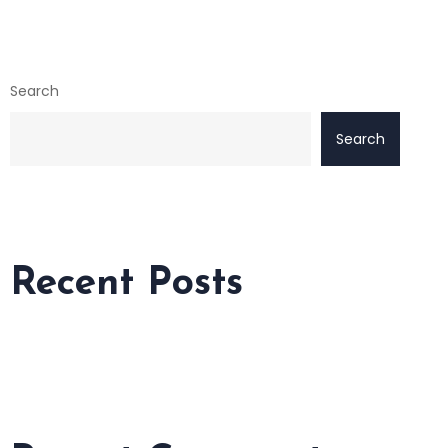
Search
Search
Recent Posts