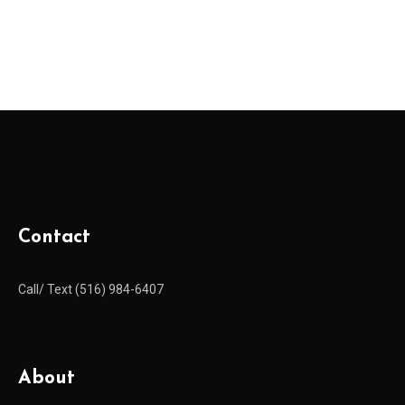
Contact
Call/ Text (516) 984-6407
About