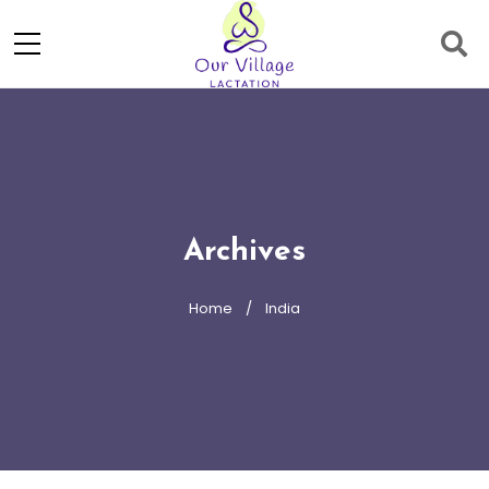
Archives
Home
India