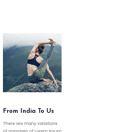
From India To Us
There are many variations
of passages of Lorem Ipsum