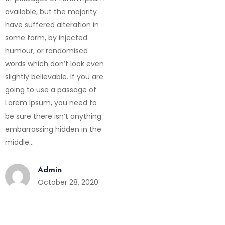
available, but the majority
have suffered alteration in
some form, by injected
humour, or randomised
words which don’t look even
slightly believable. If you are
going to use a passage of
Lorem Ipsum, you need to
be sure there isn’t anything
embarrassing hidden in the
middle…
Admin
October 28, 2020