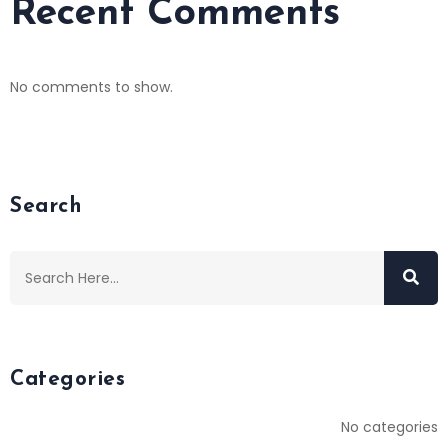
Recent Comments
No comments to show.
Search
Categories
No categories